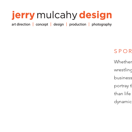
SPO
Whether 
wrestlin
business.
portray 
than lif
dynamic 