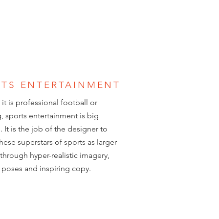
RTS ENTERTAINMENT
it is professional football or
g, sports entertainment is big
 It is the job of the designer to
these superstars of sports as larger
e through hyper-realistic imagery,
poses and inspiring copy.